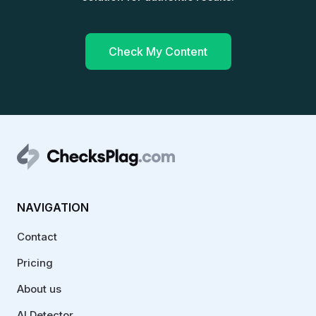
Check My Content
NAVIGATION
Contact
Pricing
About us
AI Detector