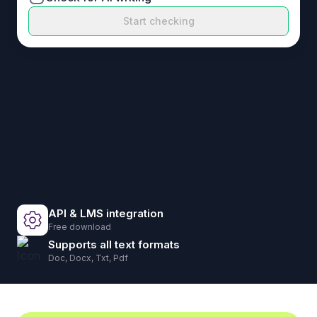
Start checking
API & LMS integration
Free download
Supports all text formats
Doc, Docx, Txt, Pdf