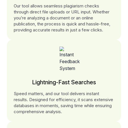
Our tool allows seamless plagiarism checks
through direct file uploads or URL input. Whether
you’re analyzing a document or an online
publication, the process is quick and hassle-free,
providing accurate results in just a few clicks.
Lightning-Fast Searches
Speed matters, and our tool delivers instant
results. Designed for efficiency, it scans extensive
databases in moments, saving time while ensuring
comprehensive analysis.