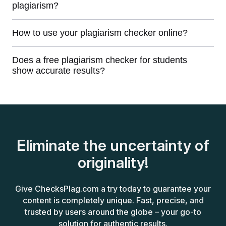
plagiarism?
How to use your plagiarism checker online?
Does a free plagiarism checker for students
show accurate results?
Eliminate the uncertainty of
originality!
Give ChecksPlag.com a try today to guarantee your
content is completely unique. Fast, precise, and
trusted by users around the globe – your go-to
solution for authentic results.