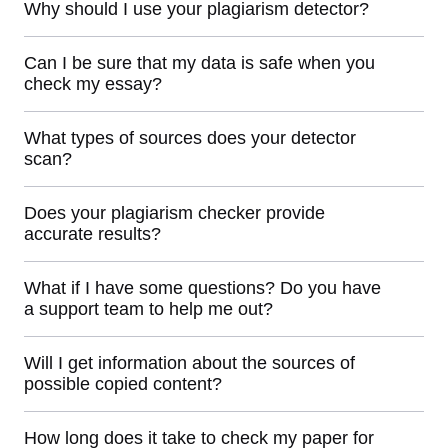
Why should I use your plagiarism detector?
Can I be sure that my data is safe when you
check my essay?
What types of sources does your detector
scan?
Does your plagiarism checker provide
accurate results?
What if I have some questions? Do you have
a support team to help me out?
Will I get information about the sources of
possible copied content?
How long does it take to check my paper for