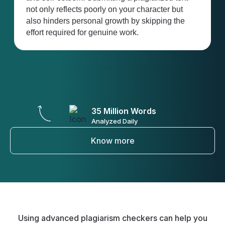
ur character but
business reputations. Employers e
 by skipping the
originality, and failure to detect pla
rk.
your work can have lasting conseq
your career.
35 Million Words
Analyzed Daily
Know more
Using advanced plagiarism checkers can help you