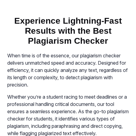
Experience Lightning-Fast
Results with the Best
Plagiarism Checker
When time is of the essence, our plagiarism checker
delivers unmatched speed and accuracy. Designed for
efficiency, it can quickly analyze any text, regardless of
its length or complexity, to detect plagiarism with
precision.
Whether you’re a student racing to meet deadlines or a
professional handling critical documents, our tool
ensures a seamless experience. As the go-to plagiarism
checker for students, it identifies various types of
plagiarism, including paraphrasing and direct copying,
while flagging plagiarized text effectively.