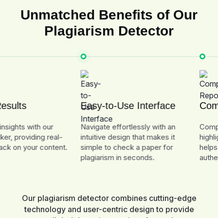
Unmatched Benefits of Our
Plagiarism Detector
ts
Easy-to-Use Interface
Complet
ts with our
Navigate effortlessly with an
Comprehen
roviding real-
intuitive design that makes it
highlight a
 your content.
simple to check a paper for
helps you 
plagiarism in seconds.
authenticat
Our plagiarism detector combines cutting-edge
technology and user-centric design to provide