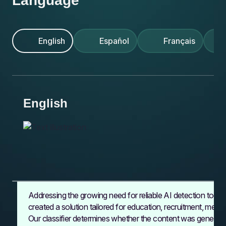
Language
KI-Erkennungstools
AI-detektionsværktøjer
d’IA fiables
AI-detektion
do wykrywania AI
AI-detectietools
IA confiables
Vår klassificerare
Vores klassifikator
Notre classificateur
Nasz klasyfikator
Onze classifier
Unser Klassifikator
Nuestro clasificador
English
Español
Français
English
Addressing the growing need for reliable
AI detection tools
created a solution tailored for education, recruitment, medi
Our classifier
determines whether the content was generate