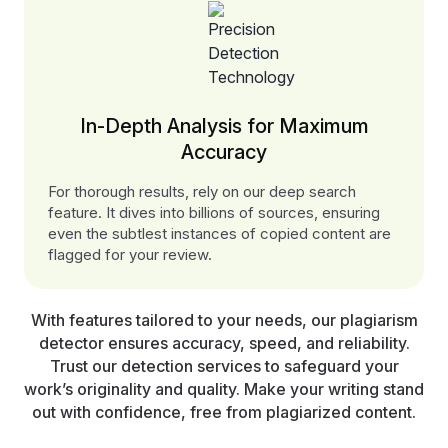
In-Depth Analysis for Maximum
Accuracy
For thorough results, rely on our deep search
feature. It dives into billions of sources, ensuring
even the subtlest instances of copied content are
flagged for your review.
With features tailored to your needs, our plagiarism
detector ensures accuracy, speed, and reliability.
Trust our detection services to safeguard your
work’s originality and quality. Make your writing stand
out with confidence, free from plagiarized content.