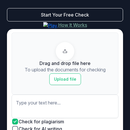
Start Your Free Check
How It Works
Drag and drop file here
To upload the documents for checking
Upload file
Check for plagiarism
Check for AI writing