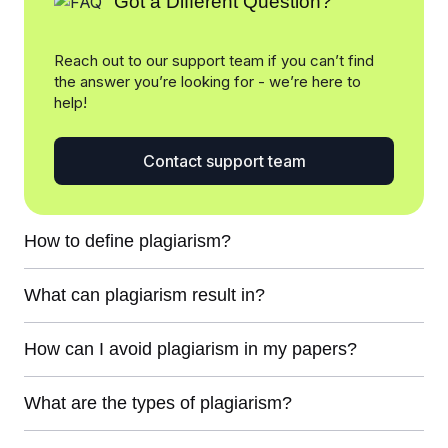
Got a Different Question?
Reach out to our support team if you can’t find
the answer you’re looking for - we’re here to
help!
Contact support team
How to define plagiarism?
What can plagiarism result in?
How can I avoid plagiarism in my papers?
What are the types of plagiarism?