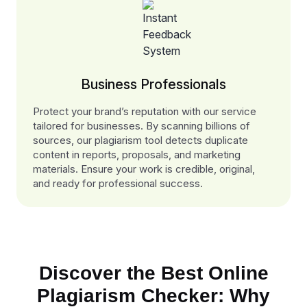
Business Professionals
Protect your brand’s reputation with our service
tailored for businesses. By scanning billions of
sources, our plagiarism tool detects duplicate
content in reports, proposals, and marketing
materials. Ensure your work is credible, original,
and ready for professional success.
Discover the Best Online
Plagiarism Checker: Why