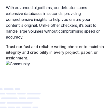
With advanced algorithms, our detector scans
extensive databases in seconds, providing
comprehensive insights to help you ensure your
content is original. Unlike other checkers, it’s built to
handle large volumes without compromising speed or
accuracy.
Trust our fast and reliable writing checker to maintain
integrity and credibility in every project, paper, or
assignment.