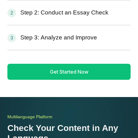
Step 2: Conduct an Essay Check
2
Step 3: Analyze and Improve
3
Get Started Now
Multilanguage Platform
Check Your Content in Any