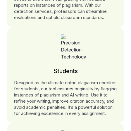
reports on instances of plagiarism. With our
detection services, professors can streamline
evaluations and uphold classroom standards.
Students
Designed as the ultimate online plagiarism checker
for students, our tool ensures originality by flagging
instances of plagiarism and AI writing. Use it to
refine your writing, improve citation accuracy, and
avoid academic penalties. It’s a powerful solution
for achieving excellence in every assignment.