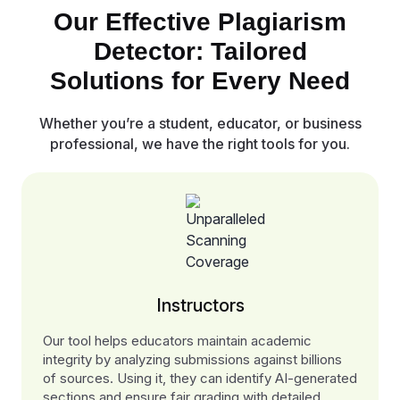
Our Effective Plagiarism
Detector: Tailored
Solutions for Every Need
Whether you’re a student, educator, or business
professional, we have the right tools for you.
Instructors
Our tool helps educators maintain academic
integrity by analyzing submissions against billions
of sources. Using it, they can identify AI-generated
sections and ensure fair grading with detailed