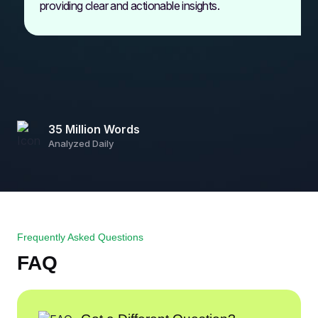
providing clear and actionable insights.
35 Million Words
Analyzed Daily
Frequently Asked Questions
FAQ