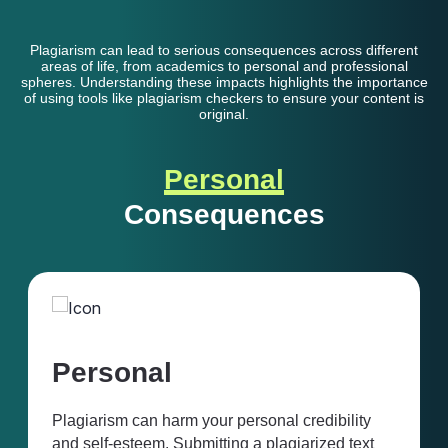
Plagiarism can lead to serious consequences across different
areas of life, from academics to personal and professional
spheres. Understanding these impacts highlights the importance
of using tools like plagiarism checkers to ensure your content is
original.
Personal
Consequences
Professional
onal credibility
In professional environments, cop
 plagiarized text
result in job loss, legal action, or