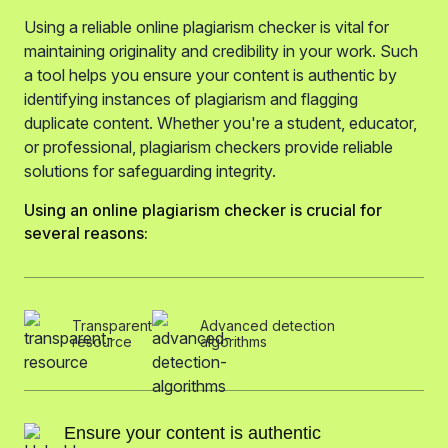
Using a reliable online plagiarism checker is vital for
maintaining originality and credibility in your work. Such
a tool helps you ensure your content is authentic by
identifying instances of plagiarism and flagging
duplicate content. Whether you're a student, educator,
or professional, plagiarism checkers provide reliable
solutions for safeguarding integrity.
Using an online plagiarism checker is crucial for
several reasons:
Transparent
Advanced detection
resource
algorithms
Ensure your content is authentic