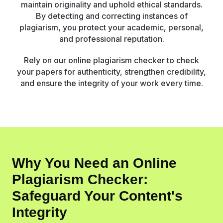
maintain originality and uphold ethical standards.
By detecting and correcting instances of
plagiarism, you protect your academic, personal,
and professional reputation.
Rely on our online plagiarism checker to check
your papers for authenticity, strengthen credibility,
and ensure the integrity of your work every time.
Why You Need an Online
Plagiarism Checker:
Safeguard Your Content's
Integrity