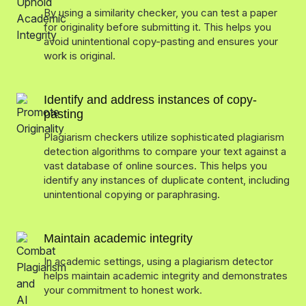
By using a similarity checker, you can test a paper
for originality before submitting it. This helps you
avoid unintentional copy-pasting and ensures your
work is original.
Identify and address instances of copy-
pasting
Plagiarism checkers utilize sophisticated plagiarism
detection algorithms to compare your text against a
vast database of online sources. This helps you
identify any instances of duplicate content, including
unintentional copying or paraphrasing.
Maintain academic integrity
In academic settings, using a plagiarism detector
helps maintain academic integrity and demonstrates
your commitment to honest work.