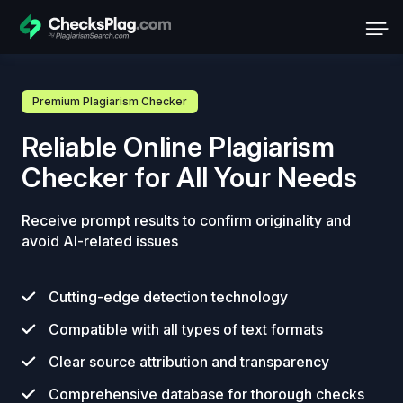
Premium Plagiarism Checker
Reliable Online Plagiarism
Checker for All Your Needs
Receive prompt results to confirm originality and
avoid AI-related issues
Cutting-edge detection technology
Compatible with all types of text formats
Clear source attribution and transparency
Comprehensive database for thorough checks