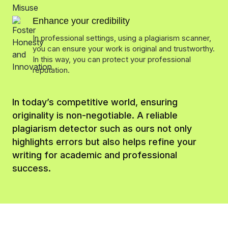
Enhance your credibility
In professional settings, using a plagiarism scanner,
you can ensure your work is original and trustworthy.
In this way, you can protect your professional
reputation.
In today’s competitive world, ensuring
originality is non-negotiable. A reliable
plagiarism detector such as ours not only
highlights errors but also helps refine your
writing for academic and professional
success.