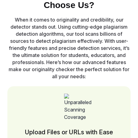
Choose Us?
When it comes to originality and credibility, our
detector stands out. Using cutting-edge plagiarism
detection algorithms, our tool scans billions of
sources to detect plagiarism effectively. With user-
friendly features and precise detection services, it’s
the ultimate solution for students, educators, and
professionals. Here’s how our advanced features
make our originality checker the perfect solution for
all your needs:
Upload Files or URLs with Ease