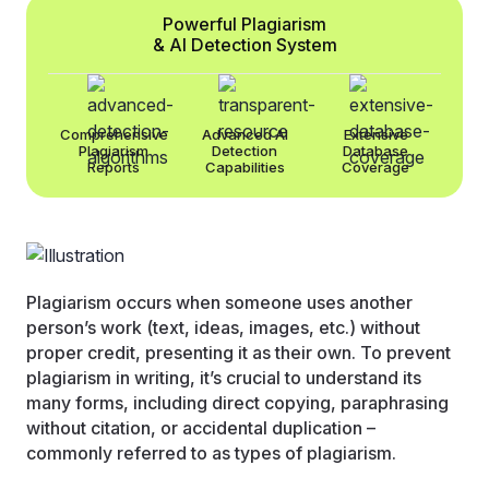
Powerful Plagiarism
& AI Detection System
Comprehensive
Advanced AI
Extensive
Plagiarism
Detection
Database
Reports
Capabilities
Coverage
Plagiarism occurs when someone uses another
person’s work (text, ideas, images, etc.) without
proper credit, presenting it as their own. To prevent
plagiarism in writing, it’s crucial to understand its
many forms, including direct copying, paraphrasing
without citation, or accidental duplication –
commonly referred to as types of plagiarism.