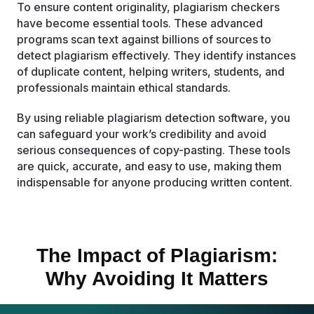
To ensure content originality, plagiarism checkers
have become essential tools. These advanced
programs scan text against billions of sources to
detect plagiarism effectively. They identify instances
of duplicate content, helping writers, students, and
professionals maintain ethical standards.
By using reliable plagiarism detection software, you
can safeguard your work’s credibility and avoid
serious consequences of copy-pasting. These tools
are quick, accurate, and easy to use, making them
indispensable for anyone producing written content.
The Impact of Plagiarism:
Why Avoiding It Matters