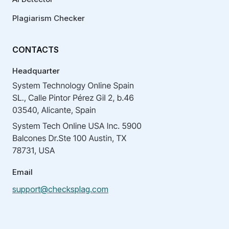
Plagiarism Checker
CONTACTS
Headquarter
Email
support@checksplag.com