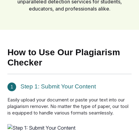
unparalleled detection services for students,
educators, and professionals alike.
How to Use Our Plagiarism
Checker
Step 1: Submit Your Content
1
Easily upload your document or paste your text into our
plagiarism remover. No matter the type of paper, our tool
is equipped to handle various formats seamlessly.